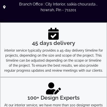
Branch Office : City Interior, salkia chourasta ,
howrah, Pin - 711201
45 days delivery
interior service typically provides a 45-day delivery timeline for
projects, depending on the size and scope of the project. This
timeline can be adjusted depending on the scope or timeline
of the project. To ensure the best results, we also provide
regular progress updates and review meetings with our clients.
100+ Design Experts
At our interior service, we have more than 100 designer experts