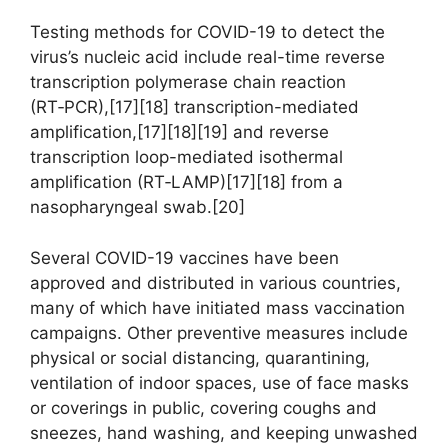
Testing methods for COVID-19 to detect the
virus’s nucleic acid include real-time reverse
transcription polymerase chain reaction
(RT‑PCR),[17][18] transcription-mediated
amplification,[17][18][19] and reverse
transcription loop-mediated isothermal
amplification (RT‑LAMP)[17][18] from a
nasopharyngeal swab.[20]
Several COVID-19 vaccines have been
approved and distributed in various countries,
many of which have initiated mass vaccination
campaigns. Other preventive measures include
physical or social distancing, quarantining,
ventilation of indoor spaces, use of face masks
or coverings in public, covering coughs and
sneezes, hand washing, and keeping unwashed