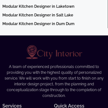
Modular Kitchen Designer in Laketown
Modular Kitchen Designer in Salt Lake
Modular Kitchen Designer in Dum Dum
A team of experienced professionals committed to
providing you with the highest quality of personalized
service. We will work with you from start to finish on any
interior design project, from the planning and
conceptualization stage through to the completion of
construction.
Services
Quick Access