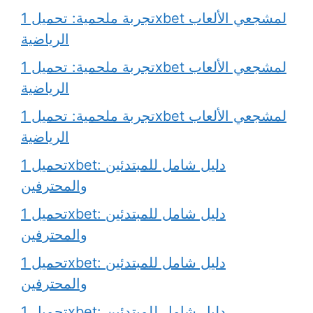
تجربة ملحمية: تحميل 1xbet لمشجعي الألعاب
الرياضية
تجربة ملحمية: تحميل 1xbet لمشجعي الألعاب
الرياضية
تجربة ملحمية: تحميل 1xbet لمشجعي الألعاب
الرياضية
تحميل 1xbet: دليل شامل للمبتدئين
والمحترفين
تحميل 1xbet: دليل شامل للمبتدئين
والمحترفين
تحميل 1xbet: دليل شامل للمبتدئين
والمحترفين
تحميل 1xbet: دليل شامل للمبتدئين