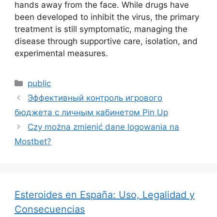
hands away from the face. While drugs have
been developed to inhibit the virus, the primary
treatment is still symptomatic, managing the
disease through supportive care, isolation, and
experimental measures.
public
Эффективный контроль игрового
бюджета с личным кабинетом Pin Up
Czy można zmienić dane logowania na
Mostbet?
Esteroides en España: Uso, Legalidad y
Consecuencias