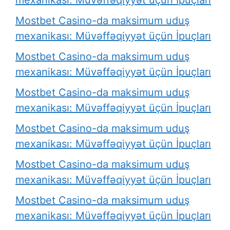
Mostbet Casino-da maksimum uduş
mexanikası: Müvəffəqiyyət üçün İpuçları
Mostbet Casino-da maksimum uduş
mexanikası: Müvəffəqiyyət üçün İpuçları
Mostbet Casino-da maksimum uduş
mexanikası: Müvəffəqiyyət üçün İpuçları
Mostbet Casino-da maksimum uduş
mexanikası: Müvəffəqiyyət üçün İpuçları
Mostbet Casino-da maksimum uduş
mexanikası: Müvəffəqiyyət üçün İpuçları
Mostbet Casino-da maksimum uduş
mexanikası: Müvəffəqiyyət üçün İpuçları