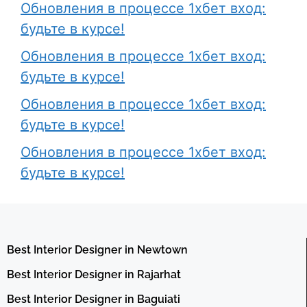
Обновления в процессе 1хбет вход:
будьте в курсе!
Обновления в процессе 1хбет вход:
будьте в курсе!
Обновления в процессе 1хбет вход:
будьте в курсе!
Обновления в процессе 1хбет вход:
будьте в курсе!
Best Interior Designer in Newtown
Best Interior Designer in Rajarhat
Best Interior Designer in Baguiati