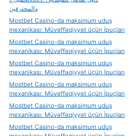
والمحترفين
Mostbet Casino-da maksimum uduş
mexanikası: Müvəffəqiyyət üçün İpuçları
Mostbet Casino-da maksimum uduş
mexanikası: Müvəffəqiyyət üçün İpuçları
Mostbet Casino-da maksimum uduş
mexanikası: Müvəffəqiyyət üçün İpuçları
Mostbet Casino-da maksimum uduş
mexanikası: Müvəffəqiyyət üçün İpuçları
Mostbet Casino-da maksimum uduş
mexanikası: Müvəffəqiyyət üçün İpuçları
Mostbet Casino-da maksimum uduş
mexanikası: Müvəffəqiyyət üçün İpuçları