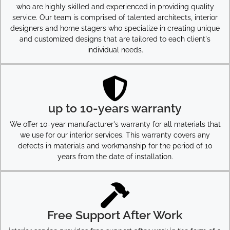
who are highly skilled and experienced in providing quality
service. Our team is comprised of talented architects, interior
designers and home stagers who specialize in creating unique
and customized designs that are tailored to each client's
individual needs.
up to 10-years warranty
We offer 10-year manufacturer's warranty for all materials that
we use for our interior services. This warranty covers any
defects in materials and workmanship for the period of 10
years from the date of installation.
Free Support After Work