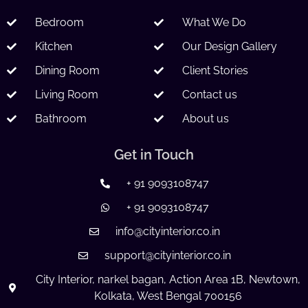
Bedroom
What We Do
Kitchen
Our Design Gallery
Dining Room
Client Stories
Living Room
Contact us
Bathroom
About us
Get in Touch
+ 91 9093108747
+ 91 9093108747
info@cityinterior.co.in
support@cityinterior.co.in
City Interior, narkel bagan, Action Area 1B, Newtown,
Kolkata, West Bengal 700156