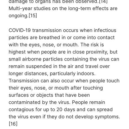
damage to organs has been observed.[14]
Multi-year studies on the long-term effects are
ongoing.[15]
COVID‑19 transmission occurs when infectious
particles are breathed in or come into contact
with the eyes, nose, or mouth. The risk is
highest when people are in close proximity, but
small airborne particles containing the virus can
remain suspended in the air and travel over
longer distances, particularly indoors.
Transmission can also occur when people touch
their eyes, nose, or mouth after touching
surfaces or objects that have been
contaminated by the virus. People remain
contagious for up to 20 days and can spread
the virus even if they do not develop symptoms.
[16]