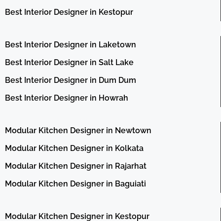
Best Interior Designer in Kestopur
Best Interior Designer in Laketown
Best Interior Designer in Salt Lake
Best Interior Designer in Dum Dum
Best Interior Designer in Howrah
Modular Kitchen Designer in Newtown
Modular Kitchen Designer in Kolkata
Modular Kitchen Designer in Rajarhat
Modular Kitchen Designer in Baguiati
Modular Kitchen Designer in Kestopur