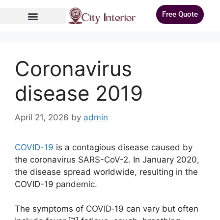
Free Quote
Coronavirus
disease 2019
April 21, 2026
by
admin
COVID-19
is a contagious disease caused by
the coronavirus SARS-CoV-2. In January 2020,
the disease spread worldwide, resulting in the
COVID-19 pandemic.
The symptoms of COVID‑19 can vary but often