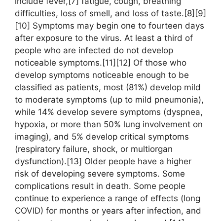
include fever,[7] fatigue, cough, breathing
difficulties, loss of smell, and loss of taste.[8][9]
[10] Symptoms may begin one to fourteen days
after exposure to the virus. At least a third of
people who are infected do not develop
noticeable symptoms.[11][12] Of those who
develop symptoms noticeable enough to be
classified as patients, most (81%) develop mild
to moderate symptoms (up to mild pneumonia),
while 14% develop severe symptoms (dyspnea,
hypoxia, or more than 50% lung involvement on
imaging), and 5% develop critical symptoms
(respiratory failure, shock, or multiorgan
dysfunction).[13] Older people have a higher
risk of developing severe symptoms. Some
complications result in death. Some people
continue to experience a range of effects (long
COVID) for months or years after infection, and