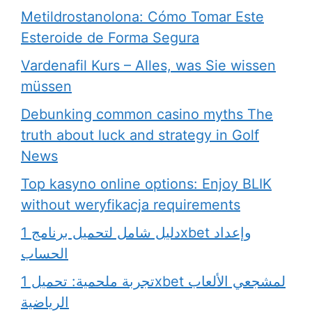
Metildrostanolona: Cómo Tomar Este
Esteroide de Forma Segura
Vardenafil Kurs – Alles, was Sie wissen
müssen
Debunking common casino myths The
truth about luck and strategy in Golf
News
Top kasyno online options: Enjoy BLIK
without weryfikacja requirements
دليل شامل لتحميل برنامج 1xbet وإعداد
الحساب
تجربة ملحمية: تحميل 1xbet لمشجعي الألعاب
الرياضية