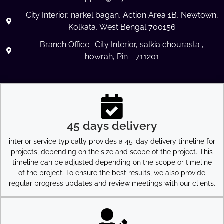
City Interior, narkel bagan, Action Area 1B, Newtown,
Kolkata, West Bengal 700156
Branch Office : City Interior, salkia chourasta ,
howrah, Pin - 711201
45 days delivery
interior service typically provides a 45-day delivery timeline for
projects, depending on the size and scope of the project. This
timeline can be adjusted depending on the scope or timeline
of the project. To ensure the best results, we also provide
regular progress updates and review meetings with our clients.