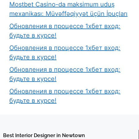
Mostbet Casino-da maksimum uduş
mexanikası: Müvəffəqiyyət üçün İpuçları
Обновления в процессе 1хбет вход:
будьте в курсе!
Обновления в процессе 1хбет вход:
будьте в курсе!
Обновления в процессе 1хбет вход:
будьте в курсе!
Обновления в процессе 1хбет вход:
будьте в курсе!
Best Interior Designer in Newtown