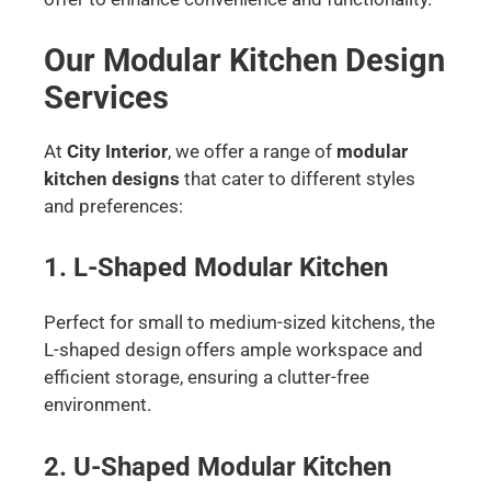
Our Modular Kitchen Design
Services
At
City Interior
, we offer a range of
modular
kitchen designs
that cater to different styles
and preferences:
1. L-Shaped Modular Kitchen
Perfect for small to medium-sized kitchens, the
L-shaped design offers ample workspace and
efficient storage, ensuring a clutter-free
environment.
2. U-Shaped Modular Kitchen