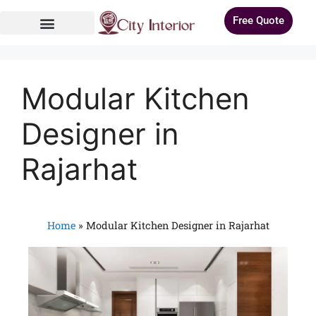
Free Quote
Modular Kitchen
Designer in
Rajarhat
Home
»
Modular Kitchen Designer in Rajarhat