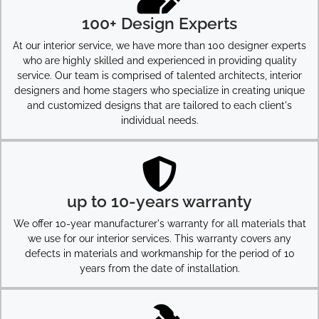
100+ Design Experts
At our interior service, we have more than 100 designer experts
who are highly skilled and experienced in providing quality
service. Our team is comprised of talented architects, interior
designers and home stagers who specialize in creating unique
and customized designs that are tailored to each client's
individual needs.
up to 10-years warranty
We offer 10-year manufacturer's warranty for all materials that
we use for our interior services. This warranty covers any
defects in materials and workmanship for the period of 10
years from the date of installation.