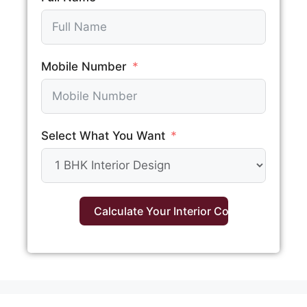
Mobile Number
Select What You Want
Calculate Your Interior Cost