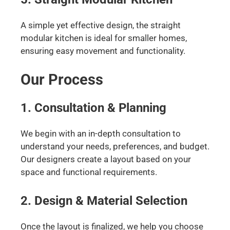
A simple yet effective design, the straight
modular kitchen is ideal for smaller homes,
ensuring easy movement and functionality.
Our Process
1. Consultation & Planning
We begin with an in-depth consultation to
understand your needs, preferences, and budget.
Our designers create a layout based on your
space and functional requirements.
2. Design & Material Selection
Once the layout is finalized, we help you choose