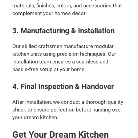
materials, finishes, colors, and accessories that
complement your home’s décor.
3. Manufacturing & Installation
Our skilled craftsmen manufacture modular
kitchen units using precision techniques. Our
installation team ensures a seamless and
hassle-free setup at your home.
4. Final Inspection & Handover
After installation, we conduct a thorough quality
check to ensure perfection before handing over
your dream kitchen.
Get Your Dream Kitchen