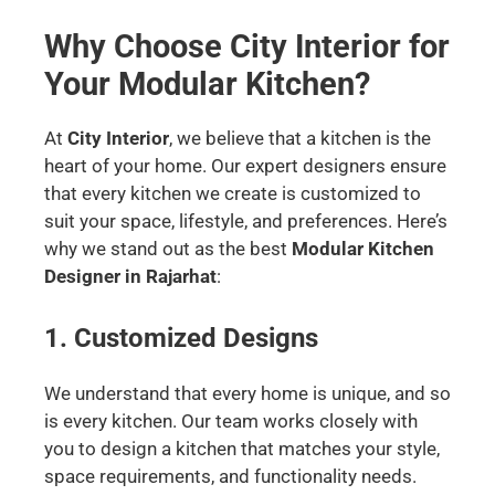
Why Choose City Interior for
Your Modular Kitchen?
At
City Interior
, we believe that a kitchen is the
heart of your home. Our expert designers ensure
that every kitchen we create is customized to
suit your space, lifestyle, and preferences. Here’s
why we stand out as the best
Modular Kitchen
Designer in Rajarhat
:
1. Customized Designs
We understand that every home is unique, and so
is every kitchen. Our team works closely with
you to design a kitchen that matches your style,
space requirements, and functionality needs.