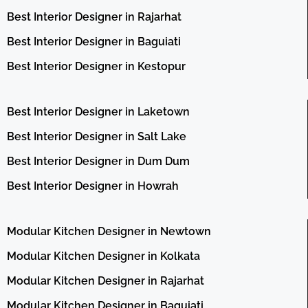
Best Interior Designer in Rajarhat
Best Interior Designer in Baguiati
Best Interior Designer in Kestopur
Best Interior Designer in Laketown
Best Interior Designer in Salt Lake
Best Interior Designer in Dum Dum
Best Interior Designer in Howrah
Modular Kitchen Designer in Newtown
Modular Kitchen Designer in Kolkata
Modular Kitchen Designer in Rajarhat
Modular Kitchen Designer in Baguiati