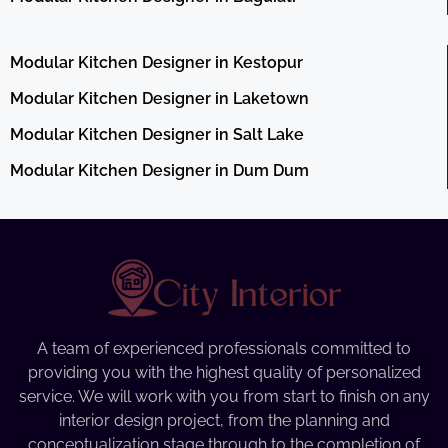
Modular Kitchen Designer in Kestopur
Modular Kitchen Designer in Laketown
Modular Kitchen Designer in Salt Lake
Modular Kitchen Designer in Dum Dum
A team of experienced professionals committed to
providing you with the highest quality of personalized
service. We will work with you from start to finish on any
interior design project, from the planning and
conceptualization stage through to the completion of