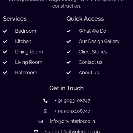
construction.
Services
Quick Access
Bedroom
What We Do
Kitchen
Our Design Gallery
Dining Room
Client Stories
Living Room
Contact us
Bathroom
About us
Get in Touch
+ 91 9093108747
+ 91 9093108747
info@cityinterior.co.in
support@cityinterior.co.in