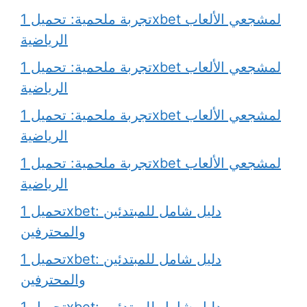
تجربة ملحمية: تحميل 1xbet لمشجعي الألعاب
الرياضية
تجربة ملحمية: تحميل 1xbet لمشجعي الألعاب
الرياضية
تجربة ملحمية: تحميل 1xbet لمشجعي الألعاب
الرياضية
تجربة ملحمية: تحميل 1xbet لمشجعي الألعاب
الرياضية
تحميل 1xbet: دليل شامل للمبتدئين
والمحترفين
تحميل 1xbet: دليل شامل للمبتدئين
والمحترفين
تحميل 1xbet: دليل شامل للمبتدئين