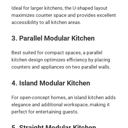
Ideal for larger kitchens, the U-shaped layout
maximizes counter space and provides excellent
accessibility to all kitchen areas.
3. Parallel Modular Kitchen
Best suited for compact spaces, a parallel
kitchen design optimizes efficiency by placing
counters and appliances on two parallel walls.
4. Island Modular Kitchen
For open-concept homes, an island kitchen adds
elegance and additional workspace, making it
perfect for entertaining guests.
5. Straight Modular Kitchen