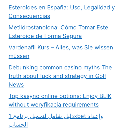
Esteroides en España: Uso, Legalidad y
Consecuencias
Metildrostanolona: Cómo Tomar Este
Esteroide de Forma Segura
Vardenafil Kurs – Alles, was Sie wissen
müssen
Debunking common casino myths The
truth about luck and strategy in Golf
News
Top kasyno online options: Enjoy BLIK
without weryfikacja requirements
دليل شامل لتحميل برنامج 1xbet وإعداد
الحساب