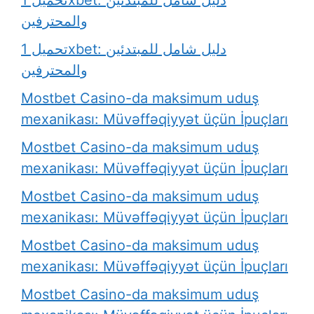
والمحترفين
تحميل 1xbet: دليل شامل للمبتدئين
والمحترفين
Mostbet Casino-da maksimum uduş
mexanikası: Müvəffəqiyyət üçün İpuçları
Mostbet Casino-da maksimum uduş
mexanikası: Müvəffəqiyyət üçün İpuçları
Mostbet Casino-da maksimum uduş
mexanikası: Müvəffəqiyyət üçün İpuçları
Mostbet Casino-da maksimum uduş
mexanikası: Müvəffəqiyyət üçün İpuçları
Mostbet Casino-da maksimum uduş