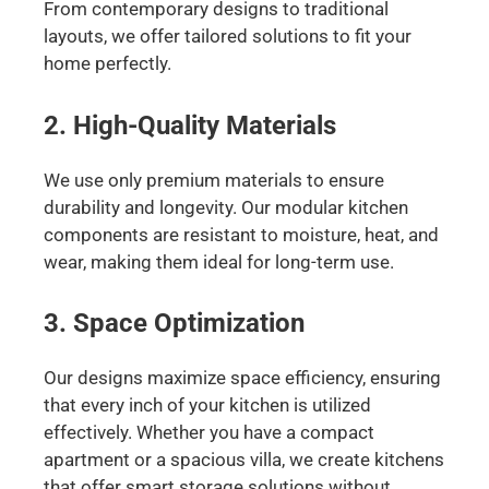
From contemporary designs to traditional
layouts, we offer tailored solutions to fit your
home perfectly.
2. High-Quality Materials
We use only premium materials to ensure
durability and longevity. Our modular kitchen
components are resistant to moisture, heat, and
wear, making them ideal for long-term use.
3. Space Optimization
Our designs maximize space efficiency, ensuring
that every inch of your kitchen is utilized
effectively. Whether you have a compact
apartment or a spacious villa, we create kitchens
that offer smart storage solutions without