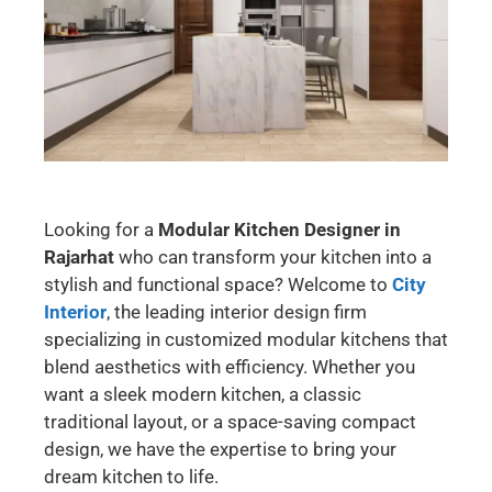
Looking for a
Modular Kitchen Designer in
Rajarhat
who can transform your kitchen into a
stylish and functional space? Welcome to
City
Interior
, the leading interior design firm
specializing in customized modular kitchens that
blend aesthetics with efficiency. Whether you
want a sleek modern kitchen, a classic
traditional layout, or a space-saving compact
design, we have the expertise to bring your
dream kitchen to life.