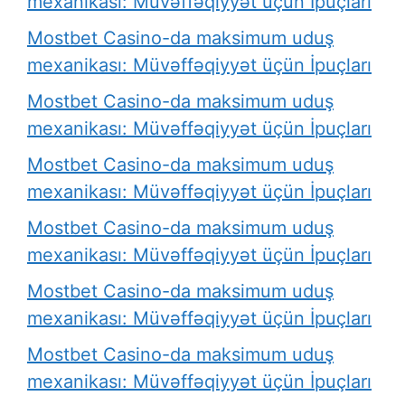
mexanikası: Müvəffəqiyyət üçün İpuçları
Mostbet Casino-da maksimum uduş
mexanikası: Müvəffəqiyyət üçün İpuçları
Mostbet Casino-da maksimum uduş
mexanikası: Müvəffəqiyyət üçün İpuçları
Mostbet Casino-da maksimum uduş
mexanikası: Müvəffəqiyyət üçün İpuçları
Mostbet Casino-da maksimum uduş
mexanikası: Müvəffəqiyyət üçün İpuçları
Mostbet Casino-da maksimum uduş
mexanikası: Müvəffəqiyyət üçün İpuçları
Mostbet Casino-da maksimum uduş
mexanikası: Müvəffəqiyyət üçün İpuçları