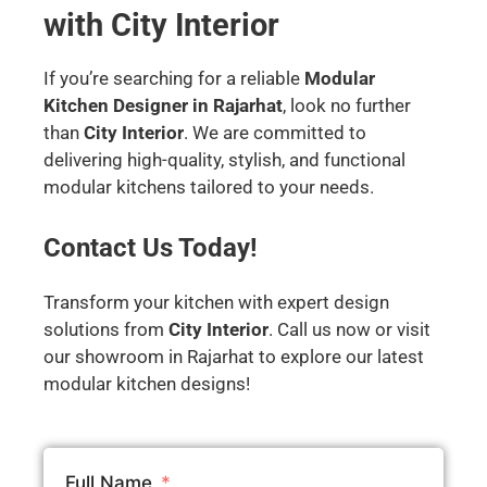
with City Interior
If you’re searching for a reliable
Modular
Kitchen Designer in Rajarhat
, look no further
than
City Interior
. We are committed to
delivering high-quality, stylish, and functional
modular kitchens tailored to your needs.
Contact Us Today!
Transform your kitchen with expert design
solutions from
City Interior
. Call us now or visit
our showroom in Rajarhat to explore our latest
modular kitchen designs!
Full Name