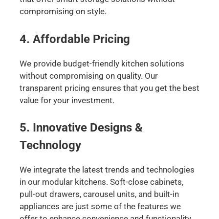
compromising on style.
4. Affordable Pricing
We provide budget-friendly kitchen solutions
without compromising on quality. Our
transparent pricing ensures that you get the best
value for your investment.
5. Innovative Designs &
Technology
We integrate the latest trends and technologies
in our modular kitchens. Soft-close cabinets,
pull-out drawers, carousel units, and built-in
appliances are just some of the features we
offer to enhance convenience and functionality.