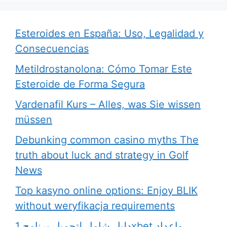
Esteroides en España: Uso, Legalidad y
Consecuencias
Metildrostanolona: Cómo Tomar Este
Esteroide de Forma Segura
Vardenafil Kurs – Alles, was Sie wissen
müssen
Debunking common casino myths The
truth about luck and strategy in Golf
News
Top kasyno online options: Enjoy BLIK
without weryfikacja requirements
دليل شامل لتحميل برنامج 1xbet وإعداد