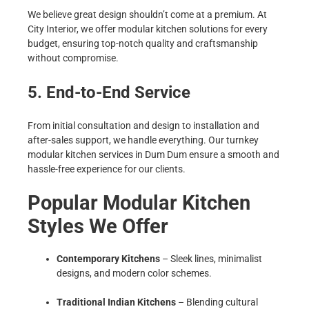
We believe great design shouldn’t come at a premium. At
City Interior, we offer modular kitchen solutions for every
budget, ensuring top-notch quality and craftsmanship
without compromise.
5. End-to-End Service
From initial consultation and design to installation and
after-sales support, we handle everything. Our turnkey
modular kitchen services in Dum Dum ensure a smooth and
hassle-free experience for our clients.
Popular Modular Kitchen
Styles We Offer
Contemporary Kitchens
– Sleek lines, minimalist
designs, and modern color schemes.
Traditional Indian Kitchens
– Blending cultural