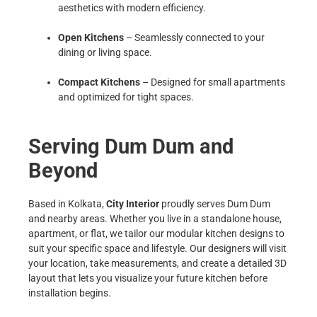
aesthetics with modern efficiency.
Open Kitchens
– Seamlessly connected to your
dining or living space.
Compact Kitchens
– Designed for small apartments
and optimized for tight spaces.
Serving Dum Dum and
Beyond
Based in Kolkata,
City Interior
proudly serves Dum Dum
and nearby areas. Whether you live in a standalone house,
apartment, or flat, we tailor our modular kitchen designs to
suit your specific space and lifestyle. Our designers will visit
your location, take measurements, and create a detailed 3D
layout that lets you visualize your future kitchen before
installation begins.