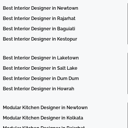
Best Interior Designer in Newtown
Best Interior Designer in Rajarhat
Best Interior Designer in Baguiati
Best Interior Designer in Kestopur
Best Interior Designer in Laketown
Best Interior Designer in Salt Lake
Best Interior Designer in Dum Dum
Best Interior Designer in Howrah
Modular Kitchen Designer in Newtown
Modular Kitchen Designer in Kolkata