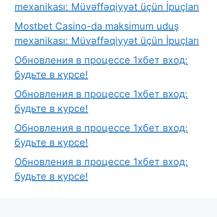
mexanikası: Müvəffəqiyyət üçün İpuçları
Mostbet Casino-da maksimum uduş
mexanikası: Müvəffəqiyyət üçün İpuçları
Обновления в процессе 1хбет вход:
будьте в курсе!
Обновления в процессе 1хбет вход:
будьте в курсе!
Обновления в процессе 1хбет вход:
будьте в курсе!
Обновления в процессе 1хбет вход:
будьте в курсе!