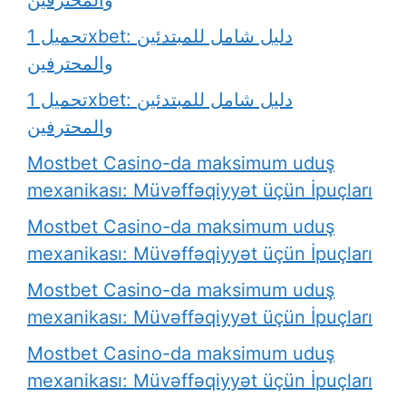
والمحترفين
تحميل 1xbet: دليل شامل للمبتدئين
والمحترفين
تحميل 1xbet: دليل شامل للمبتدئين
والمحترفين
Mostbet Casino-da maksimum uduş
mexanikası: Müvəffəqiyyət üçün İpuçları
Mostbet Casino-da maksimum uduş
mexanikası: Müvəffəqiyyət üçün İpuçları
Mostbet Casino-da maksimum uduş
mexanikası: Müvəffəqiyyət üçün İpuçları
Mostbet Casino-da maksimum uduş
mexanikası: Müvəffəqiyyət üçün İpuçları