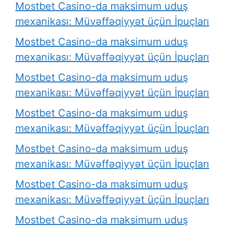
Mostbet Casino-da maksimum uduş
mexanikası: Müvəffəqiyyət üçün İpuçları
Mostbet Casino-da maksimum uduş
mexanikası: Müvəffəqiyyət üçün İpuçları
Mostbet Casino-da maksimum uduş
mexanikası: Müvəffəqiyyət üçün İpuçları
Mostbet Casino-da maksimum uduş
mexanikası: Müvəffəqiyyət üçün İpuçları
Mostbet Casino-da maksimum uduş
mexanikası: Müvəffəqiyyət üçün İpuçları
Mostbet Casino-da maksimum uduş
mexanikası: Müvəffəqiyyət üçün İpuçları
Mostbet Casino-da maksimum uduş