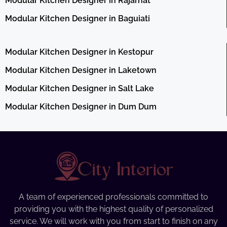
Modular Kitchen Designer in Rajarhat
Modular Kitchen Designer in Baguiati
Modular Kitchen Designer in Kestopur
Modular Kitchen Designer in Laketown
Modular Kitchen Designer in Salt Lake
Modular Kitchen Designer in Dum Dum
A team of experienced professionals committed to
providing you with the highest quality of personalized
service. We will work with you from start to finish on any