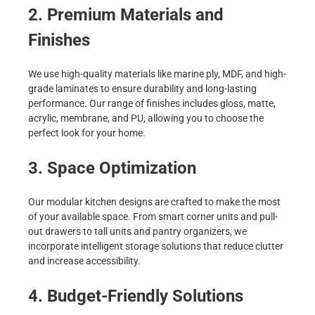
2. Premium Materials and
Finishes
We use high-quality materials like marine ply, MDF, and high-
grade laminates to ensure durability and long-lasting
performance. Our range of finishes includes gloss, matte,
acrylic, membrane, and PU, allowing you to choose the
perfect look for your home.
3. Space Optimization
Our modular kitchen designs are crafted to make the most
of your available space. From smart corner units and pull-
out drawers to tall units and pantry organizers, we
incorporate intelligent storage solutions that reduce clutter
and increase accessibility.
4. Budget-Friendly Solutions