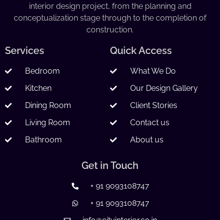
interior design project, from the planning and
conceptualization stage through to the completion of
construction.
Services
Quick Access
Bedroom
What We Do
Kitchen
Our Design Gallery
Dining Room
Client Stories
Living Room
Contact us
Bathroom
About us
Get in Touch
+ 91 9093108747
+ 91 9093108747