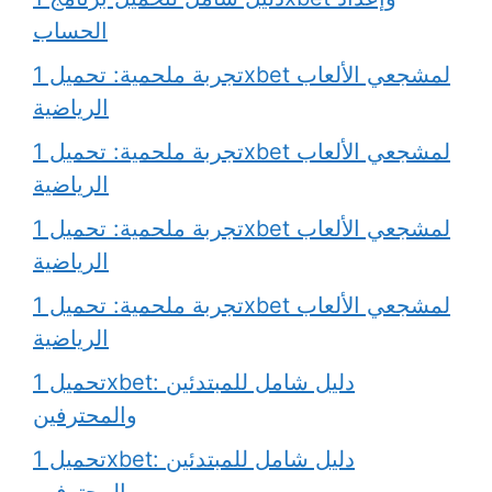
الحساب
تجربة ملحمية: تحميل 1xbet لمشجعي الألعاب
الرياضية
تجربة ملحمية: تحميل 1xbet لمشجعي الألعاب
الرياضية
تجربة ملحمية: تحميل 1xbet لمشجعي الألعاب
الرياضية
تجربة ملحمية: تحميل 1xbet لمشجعي الألعاب
الرياضية
تحميل 1xbet: دليل شامل للمبتدئين
والمحترفين
تحميل 1xbet: دليل شامل للمبتدئين