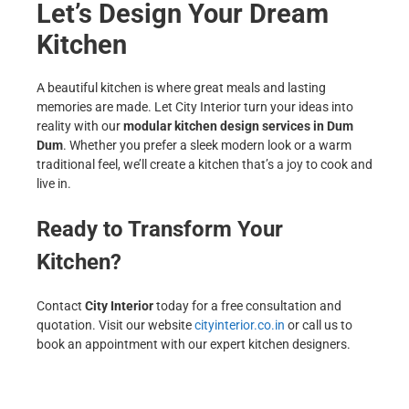
Let’s Design Your Dream
Kitchen
A beautiful kitchen is where great meals and lasting
memories are made. Let City Interior turn your ideas into
reality with our
modular kitchen design services in Dum
Dum
. Whether you prefer a sleek modern look or a warm
traditional feel, we’ll create a kitchen that’s a joy to cook and
live in.
Ready to Transform Your
Kitchen?
Contact
City Interior
today for a free consultation and
quotation. Visit our website
cityinterior.co.in
or call us to
book an appointment with our expert kitchen designers.