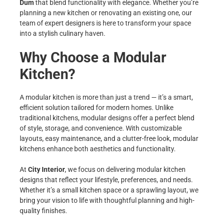
Dum
that blend functionality with elegance. Whether you’re
planning a new kitchen or renovating an existing one, our
team of expert designers is here to transform your space
into a stylish culinary haven.
Why Choose a Modular
Kitchen?
A modular kitchen is more than just a trend — it’s a smart,
efficient solution tailored for modern homes. Unlike
traditional kitchens, modular designs offer a perfect blend
of style, storage, and convenience. With customizable
layouts, easy maintenance, and a clutter-free look, modular
kitchens enhance both aesthetics and functionality.
At
City Interior
, we focus on delivering modular kitchen
designs that reflect your lifestyle, preferences, and needs.
Whether it’s a small kitchen space or a sprawling layout, we
bring your vision to life with thoughtful planning and high-
quality finishes.