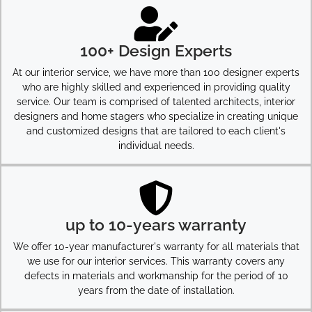
100+ Design Experts
At our interior service, we have more than 100 designer experts
who are highly skilled and experienced in providing quality
service. Our team is comprised of talented architects, interior
designers and home stagers who specialize in creating unique
and customized designs that are tailored to each client's
individual needs.
up to 10-years warranty
We offer 10-year manufacturer's warranty for all materials that
we use for our interior services. This warranty covers any
defects in materials and workmanship for the period of 10
years from the date of installation.