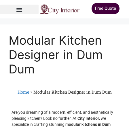
Free Quote
Modular Kitchen
Designer in Dum
Dum
Home
»
Modular Kitchen Designer in Dum Dum
Are you dreaming of a modern, efficient, and aesthetically
pleasing kitchen? Look no further. At
City Interior
, we
specialize in crafting stunning
modular kitchens in Dum