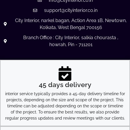
info@cityinterior.co.in
support@cityinterior.co.in
City Interior, narkel bagan, Action Area 1B, Newtown,
Kolkata, West Bengal 700156
Branch Office : City Interior, salkia chourasta ,
howrah, Pin - 711201
45 days delivery
interior service typically provides a 45-day delivery timeline for
projects, depending on the size and scope of the project. This
timeline can be adjusted depending on the scope or timeline
of the project. To ensure the best results, we also provide
regular progress updates and review meetings with our clients.