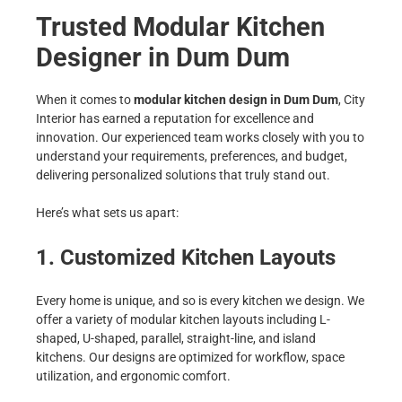
Trusted Modular Kitchen
Designer in Dum Dum
When it comes to
modular kitchen design in Dum Dum
, City
Interior has earned a reputation for excellence and
innovation. Our experienced team works closely with you to
understand your requirements, preferences, and budget,
delivering personalized solutions that truly stand out.
Here’s what sets us apart:
1. Customized Kitchen Layouts
Every home is unique, and so is every kitchen we design. We
offer a variety of modular kitchen layouts including L-
shaped, U-shaped, parallel, straight-line, and island
kitchens. Our designs are optimized for workflow, space
utilization, and ergonomic comfort.