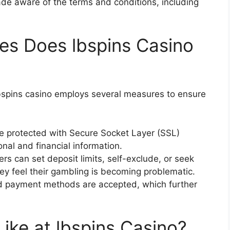
e aware of the terms and conditions, including
es Does lbspins Casino
lbspins casino employs several measures to ensure
re protected with Secure Socket Layer (SSL)
nal and financial information.
rs can set deposit limits, self-exclude, or seek
hey feel their gambling is becoming problematic.
d payment methods are accepted, which further
ike at lbspins Casino?