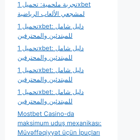
تجربة ملحمية: تحميل 1xbet
لمشجعي الألعاب الرياضية
تحميل 1xbet: دليل شامل
للمبتدئين والمحترفين
تحميل 1xbet: دليل شامل
للمبتدئين والمحترفين
تحميل 1xbet: دليل شامل
للمبتدئين والمحترفين
تحميل 1xbet: دليل شامل
للمبتدئين والمحترفين
Mostbet Casino-da
maksimum uduş mexanikası:
Müvəffəqiyyət üçün İpuçları