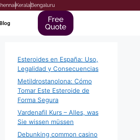
hennai
Kerala
Bengaluru
Free
Blog
Quote
Esteroides en España: Uso,
Legalidad y Consecuencias
Metildrostanolona: Cómo
Tomar Este Esteroide de
Forma Segura
Vardenafil Kurs – Alles, was
Sie wissen müssen
Debunking common casino