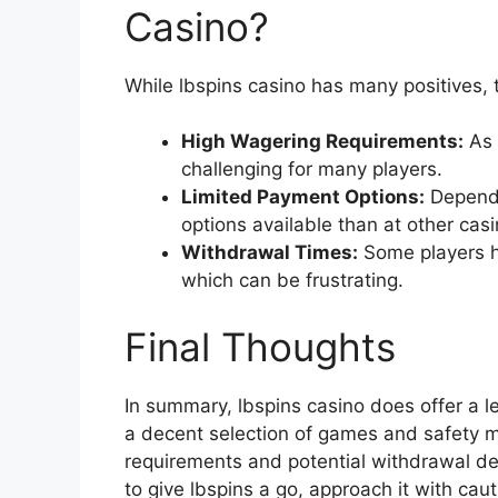
Casino?
While lbspins casino has many positives, 
High Wagering Requirements:
As 
challenging for many players.
Limited Payment Options:
Dependi
options available than at other casi
Withdrawal Times:
Some players h
which can be frustrating.
Final Thoughts
In summary, lbspins casino does offer a 
a decent selection of games and safety m
requirements and potential withdrawal de
to give lbspins a go, approach it with ca