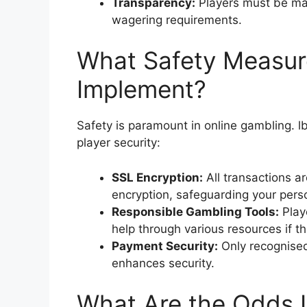
Transparency:
Players must be mad
wagering requirements.
What Safety Measur
Implement?
Safety is paramount in online gambling. 
player security:
SSL Encryption:
All transactions a
encryption, safeguarding your perso
Responsible Gambling Tools:
Playe
help through various resources if t
Payment Security:
Only recognise
enhances security.
What Are the Odds L