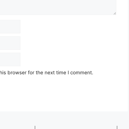
his browser for the next time I comment.