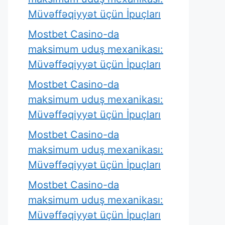
Müvəffəqiyyət üçün İpuçları
Mostbet Casino-da
maksimum uduş mexanikası:
Müvəffəqiyyət üçün İpuçları
Mostbet Casino-da
maksimum uduş mexanikası:
Müvəffəqiyyət üçün İpuçları
Mostbet Casino-da
maksimum uduş mexanikası:
Müvəffəqiyyət üçün İpuçları
Mostbet Casino-da
maksimum uduş mexanikası:
Müvəffəqiyyət üçün İpuçları