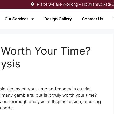
Place We are Working - Howrah
Kolkata
C
Our Services
Design Gallery
Contact Us
o Worth Your Time?
ysis
ion to invest your time and money is crucial.
 many gamblers, but is it truly worth your time?
 and thorough analysis of lbspins casino, focusing
ts odds.