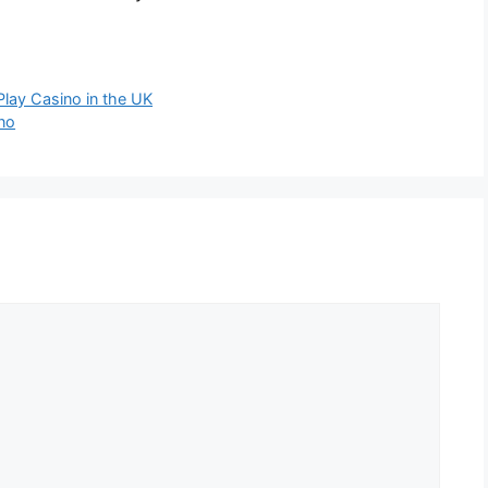
nPlay Casino in the UK
ino