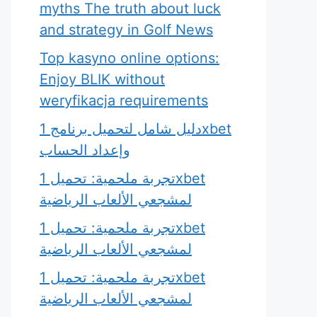
myths The truth about luck
and strategy in Golf News
Top kasyno online options:
Enjoy BLIK without
weryfikacja requirements
دليل شامل لتحميل برنامج 1xbet
وإعداد الحساب
تجربة ملحمية: تحميل 1xbet
لمشجعي الألعاب الرياضية
تجربة ملحمية: تحميل 1xbet
لمشجعي الألعاب الرياضية
تجربة ملحمية: تحميل 1xbet
لمشجعي الألعاب الرياضية