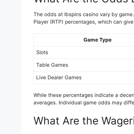
The odds at lbspins casino vary by game. H
Player (RTP) percentages, which can give
Game Type
Slots
Table Games
Live Dealer Games
While these percentages indicate a decen
averages. Individual game odds may differ
What Are the Wager