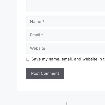
Save my name, email, and website in t