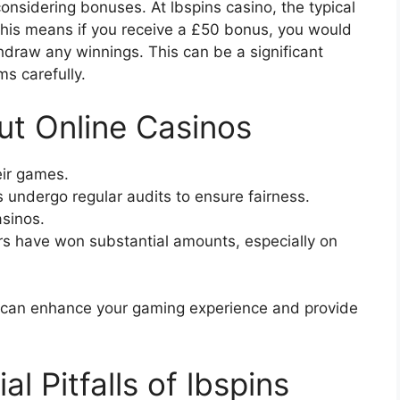
nsidering bonuses. At lbspins casino, the typical
his means if you receive a £50 bonus, you would
draw any winnings. This can be a significant
ms carefully.
t Online Casinos
eir games.
s undergo regular audits to ensure fairness.
asinos.
rs have won substantial amounts, especially on
can enhance your gaming experience and provide
l Pitfalls of lbspins