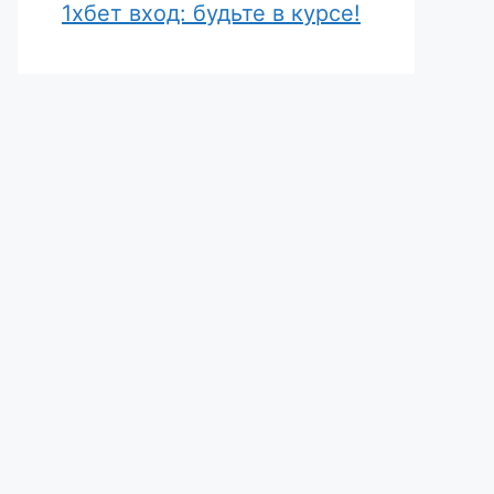
1хбет вход: будьте в курсе!