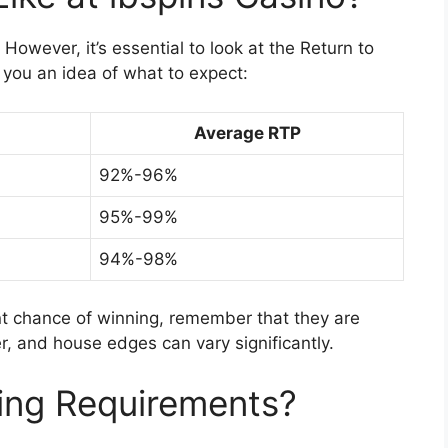
owever, it’s essential to look at the Return to
 you an idea of what to expect:
Average RTP
92%-96%
95%-99%
94%-98%
t chance of winning, remember that they are
, and house edges can vary significantly.
ing Requirements?