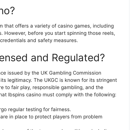
ino?
m that offers a variety of casino games, including
s. However, before you start spinning those reels,
s credentials and safety measures.
icensed and Regulated?
cence issued by the UK Gambling Commission
 its legitimacy. The UKGC is known for its stringent
e to fair play, responsible gambling, and the
that lbspins casino must comply with the following:
o regular testing for fairness.
are in place to protect players from problem