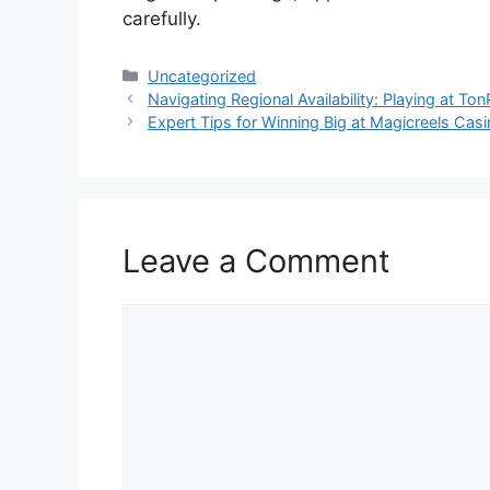
carefully.
Uncategorized
Navigating Regional Availability: Playing at To
Expert Tips for Winning Big at Magicreels Cas
Leave a Comment