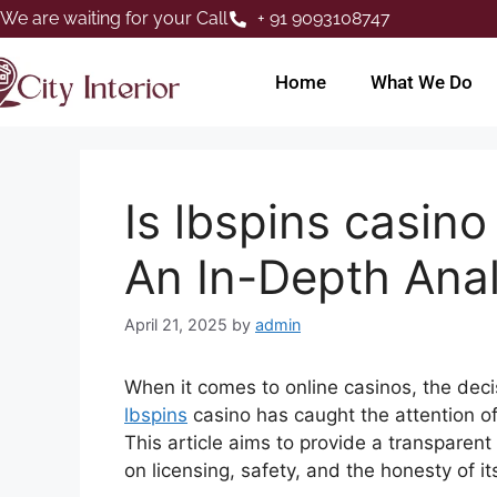
We are waiting for your Call
+ 91 9093108747
Home
What We Do
Is lbspins casin
An In-Depth Anal
April 21, 2025
by
admin
When it comes to online casinos, the decis
lbspins
casino has caught the attention of
This article aims to provide a transparent
on licensing, safety, and the honesty of i