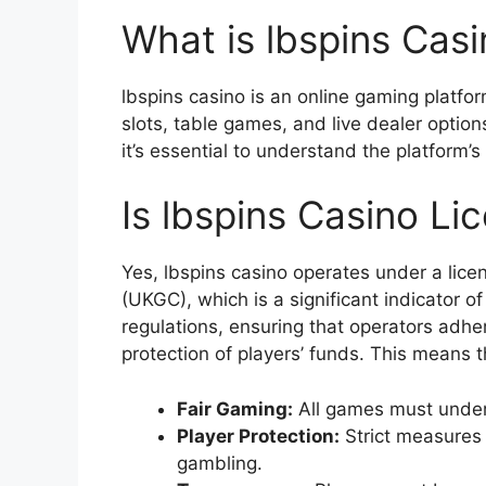
What is lbspins Cas
lbspins casino is an online gaming platfor
slots, table games, and live dealer option
it’s essential to understand the platform’
Is lbspins Casino L
Yes, lbspins casino operates under a li
(UKGC), which is a significant indicator of
regulations, ensuring that operators adher
protection of players’ funds. This means 
Fair Gaming:
All games must underg
Player Protection:
Strict measures 
gambling.