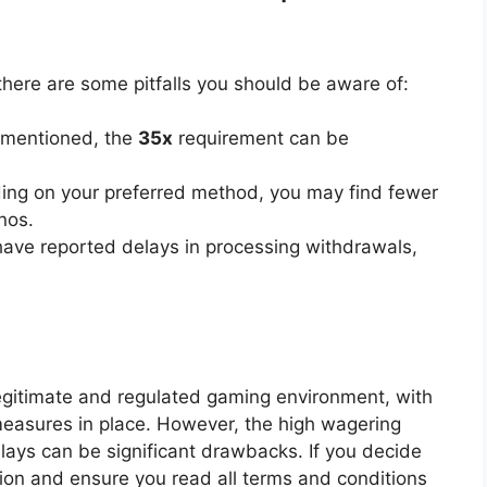
there are some pitfalls you should be aware of:
mentioned, the
35x
requirement can be
ng on your preferred method, you may find fewer
nos.
ave reported delays in processing withdrawals,
legitimate and regulated gaming environment, with
easures in place. However, the high wagering
lays can be significant drawbacks. If you decide
ution and ensure you read all terms and conditions