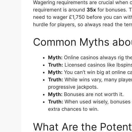
Wagering requirements are crucial when co
requirement is around
35x
for bonuses. T
need to wager £1,750 before you can with
hurdle for players, so always read the ter
Common Myths abou
Myth:
Online casinos always rig th
Truth:
Licensed casinos like lbspin
Myth:
You can’t win big at online c
Truth:
While wins vary, many playe
progressive jackpots.
Myth:
Bonuses are not worth it.
Truth:
When used wisely, bonuses 
extra chances to win.
What Are the Potentia