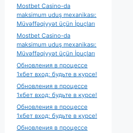
Mostbet Casino-da
maksimum uduş mexanikası:
Müvəffəqiyyət üçün İpuçları
Mostbet Casino-da
maksimum uduş mexanikası:
Müvəffəqiyyət üçün İpuçları
Обновления в процессе
1хбет вход: будьте в курсе!
Обновления в процессе
1хбет вход: будьте в курсе!
Обновления в процессе
1хбет вход: будьте в курсе!
Обновления в процессе