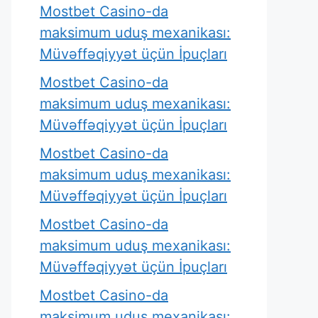
Mostbet Casino-da
maksimum uduş mexanikası:
Müvəffəqiyyət üçün İpuçları
Mostbet Casino-da
maksimum uduş mexanikası:
Müvəffəqiyyət üçün İpuçları
Mostbet Casino-da
maksimum uduş mexanikası:
Müvəffəqiyyət üçün İpuçları
Mostbet Casino-da
maksimum uduş mexanikası:
Müvəffəqiyyət üçün İpuçları
Mostbet Casino-da
maksimum uduş mexanikası: